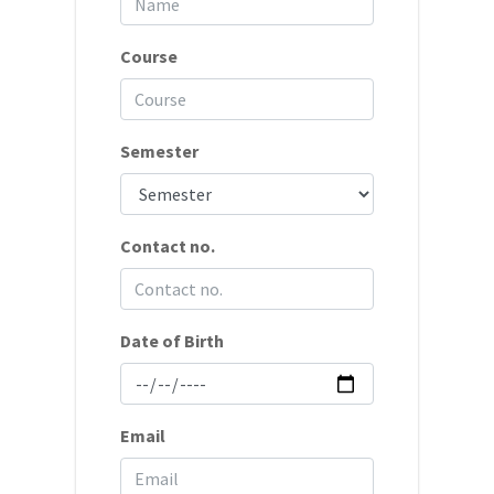
Course
Semester
Contact no.
Date of Birth
Email