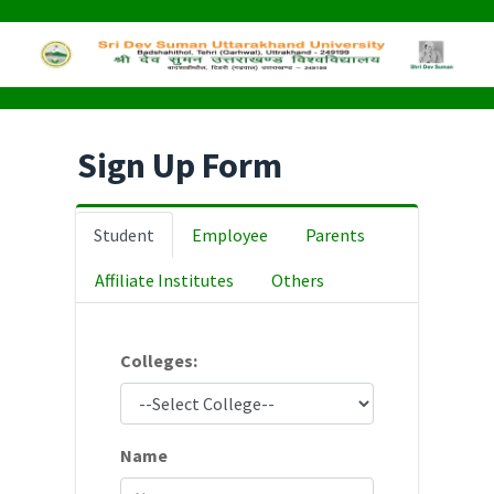
Sign Up Form
Student
Employee
Parents
Affiliate Institutes
Others
Colleges:
Name